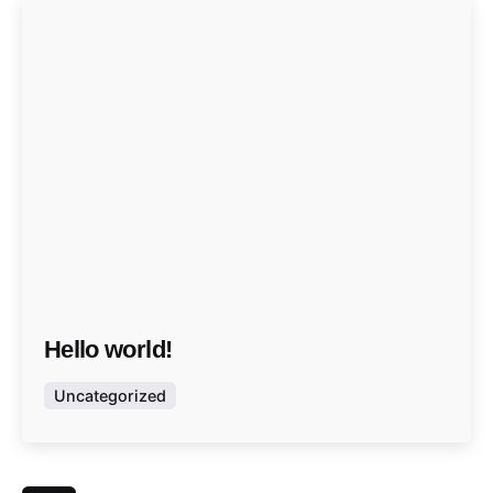
Hello world!
Uncategorized