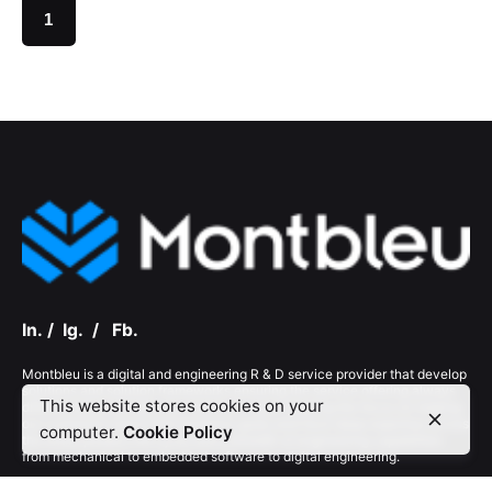
1
In.
/
Ig.
/
Fb.
Montbleu is a digital and engineering R & D service provider that develop
solutions and solution frameworks ensuring the service offering always
This website stores cookies on your
differentiated and delivers maximum value keeping the focus on helping
our customers reach their business goals and have deep expertise across
computer.
Cookie Policy
the entire product life cycle and a breadth of engineering capabilities
from mechanical to embedded software to digital engineering.