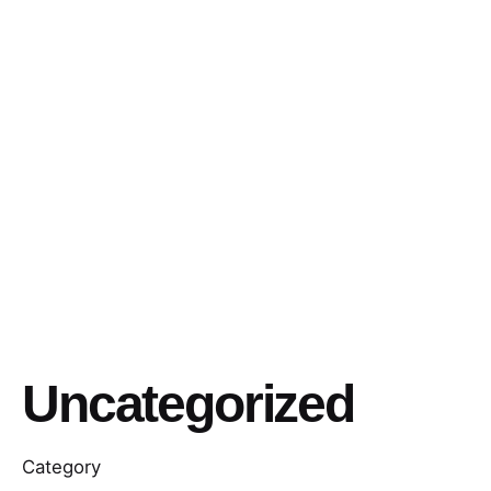
Uncategorized
Category