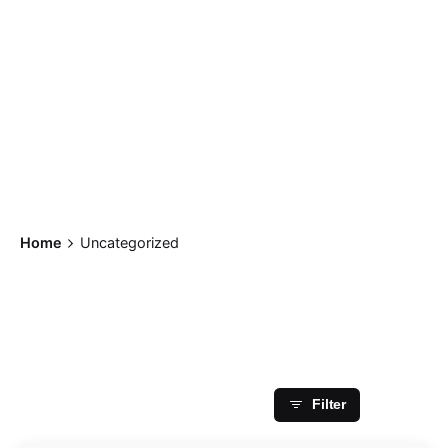
Home
Uncategorized
Showing 1-1 of 1 results
Filter