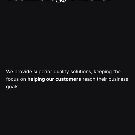
We
provide
superior quality solutions, keeping the
focus on
helping our customers
reach their business
goals
.