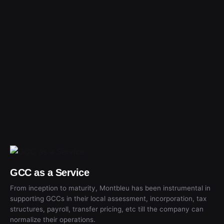
GCC as a Service
From inception to maturity, Montbleu has been instrumental in
supporting GCCs in their local assessment, incorporation, tax
structures, payroll, transfer pricing, etc till the company can
normalize their operations.