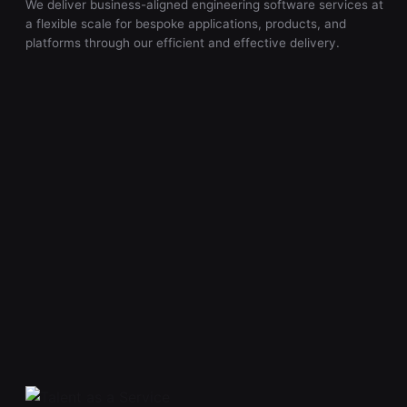
We deliver business-aligned engineering software services at
a flexible scale for bespoke applications, products, and
platforms through our efficient and effective delivery.