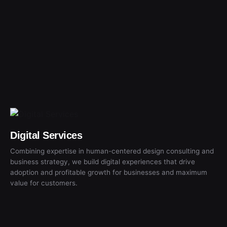
Digital Services
Combining expertise in human-centered design consulting and
business strategy, we build digital experiences that drive
adoption and profitable growth for businesses and maximum
value for customers.