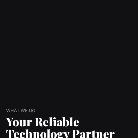
WHAT WE DO
Your Reliable
Technology Partner