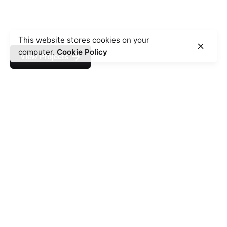
This website stores cookies on your
computer.
Cookie Policy
View Projects