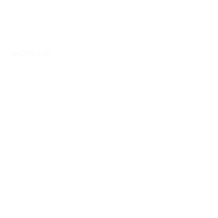
SHOWCASE
Our most recent
digital and ERD
projects.