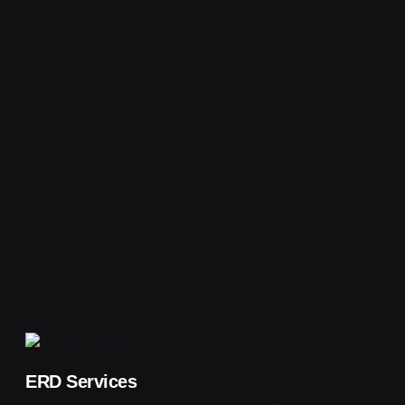
ERD Services