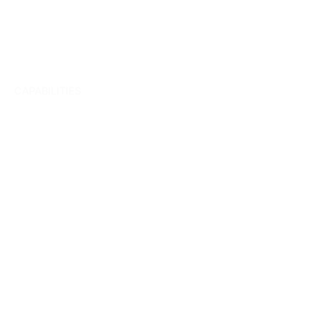
CAPABILITIES
Team
management.
Collaboration.