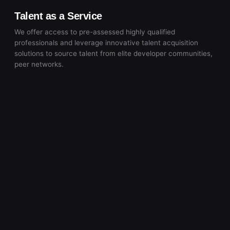
Talent as a Service
We offer access to pre-assessed highly qualified
professionals and leverage innovative talent acquisition
solutions to source talent from elite developer communities,
peer networks.