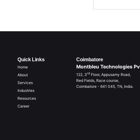
Quick Links
Coimbatore
Montbleu Technologies Pvt
Home
rd
122, 3
Floor, Appusamy Road,
About
Red Fields, Race course,
Services
Coimbatore - 641 045, TN, India.
Industries
Resources
Career