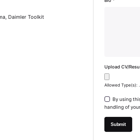
Bio
*
ma
Daimler Toolkit
Upload CV/Res
Allowed Type(s): .
By using thi
handling of you