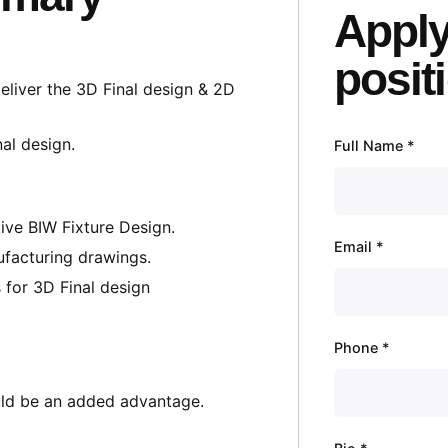
Apply
posit
liver the 3D Final design & 2D
nal design.
Full Name
*
ve BIW Fixture Design.
Email
*
ufacturing drawings.
 for 3D Final design
Phone
*
ld be an added advantage.