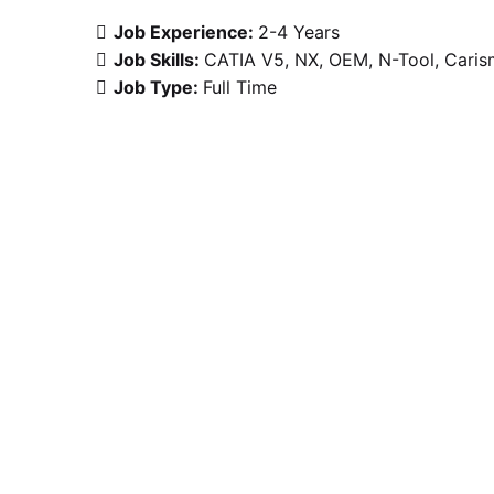
Job Experience:
2-4 Years
Job Skills:
CATIA V5
NX
OEM
N-Tool
Caris
Job Type:
Full Time