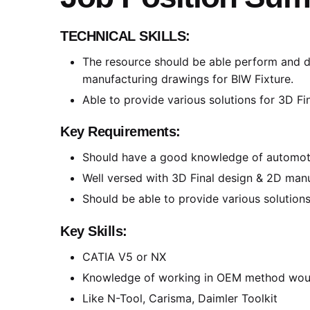
TECHNICAL SKILLS:
The resource should be able perform and de
manufacturing drawings for BIW Fixture.
Able to provide various solutions for 3D Fi
Key Requirements:
Should have a good knowledge of automoti
Well versed with 3D Final design & 2D man
Should be able to provide various solutions
Key Skills:
CATIA V5 or NX
Knowledge of working in OEM method wou
Like N-Tool, Carisma, Daimler Toolkit