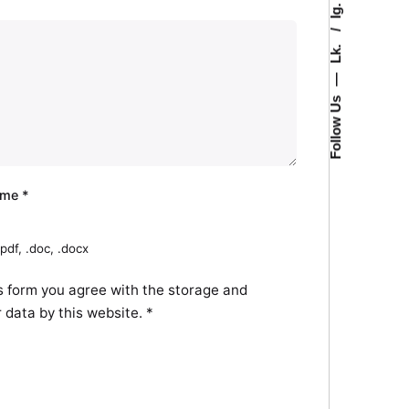
Ig.
Lk.
—
Follow Us
ume
*
pdf, .doc, .docx
s form you agree with the storage and
r data by this website.
*