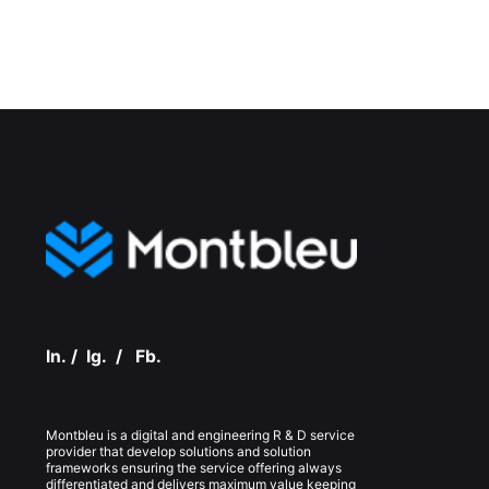
In.
/
Ig.
/
Fb.
Montbleu is a digital and engineering R & D service
provider that develop solutions and solution
frameworks ensuring the service offering always
differentiated and delivers maximum value keeping