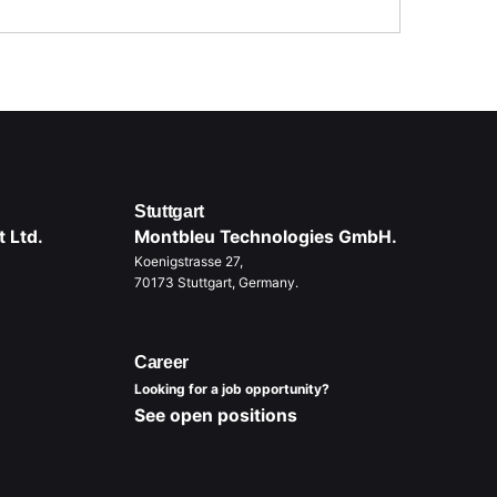
Stuttgart
 Ltd.
Montbleu Technologies GmbH.
Koenigstrasse 27,
70173 Stuttgart, Germany.
Career
Looking for a job opportunity?
See open positions