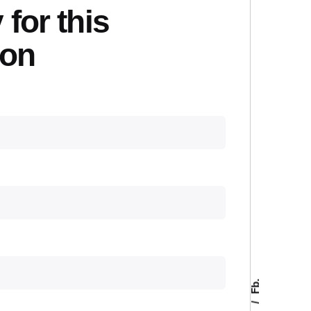
 for this
ion
Fb.