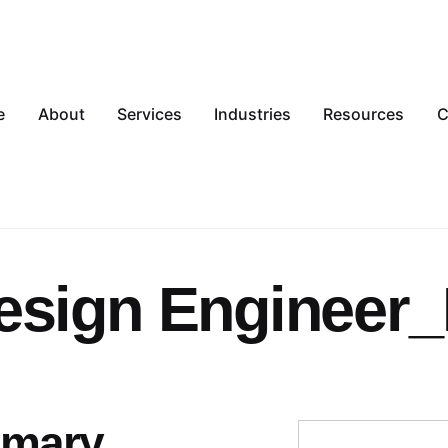
e
About
Services
Industries
Resources
C
esign Engineer
mmary