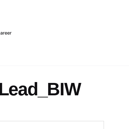
areer
_Lead_BIW