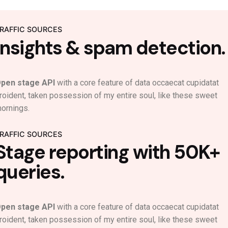
RAFFIC SOURCES
Insights & spam detection.
pen stage API
with a core feature of data occaecat cupidatat
roident, taken possession of my entire soul, like these sweet
ornings.
RAFFIC SOURCES
Stage reporting with 50K+
queries.
pen stage API
with a core feature of data occaecat cupidatat
roident, taken possession of my entire soul, like these sweet