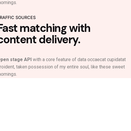
ornings.
RAFFIC SOURCES
Fast matching with
content delivery.
pen stage API
with a core feature of data occaecat cupidatat
roident, taken possession of my entire soul, like these sweet
ornings.