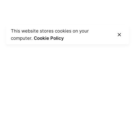
This website stores cookies on your
computer.
Cookie Policy